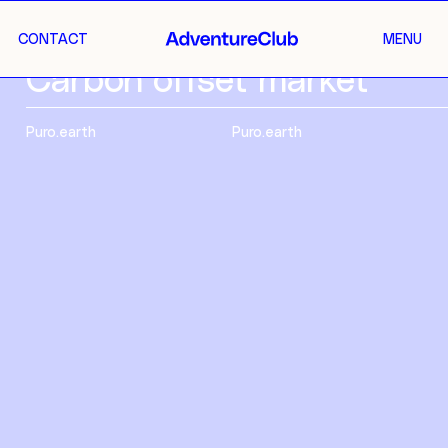
CONTACT
MENU
Carbon offset market
Puro.earth
Puro.earth