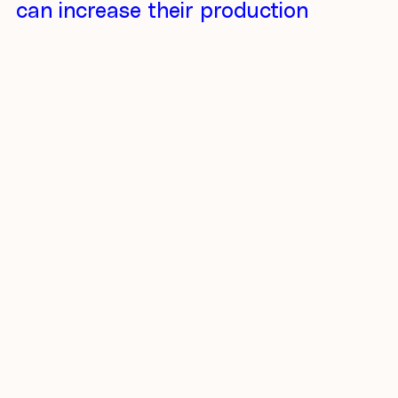
can increase their production
capacity by 10 times partly
because of extra revenue from
puro.earth.* Actual trading
happens, and the price for
carbon removals is formed.
Extra income from trading
stimulates CO2 capture and
development. And that matches
with the original vision of Puro –
to accelerate CO2 removal from
the atmosphere.