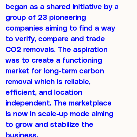
began as a shared initiative by a
group of 23 pioneering
companies aiming to find a way
to verify, compare and trade
CO2 removals. The aspiration
was to create a functioning
market for long-term carbon
removal which is reliable,
efficient, and location-
independent. The marketplace
is now in scale-up mode aiming
to grow and stabilize the
business.