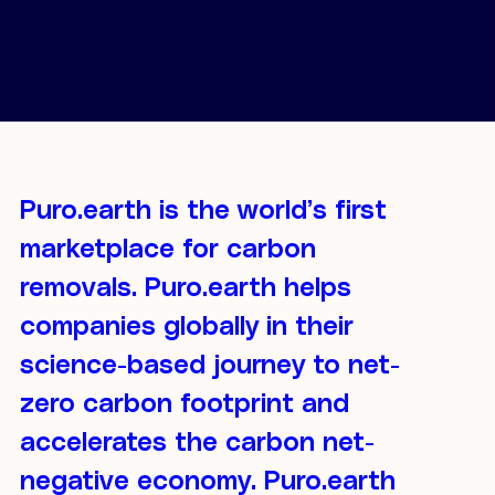
Puro.earth is the world’s first
marketplace for carbon
removals. Puro.earth helps
companies globally in their
science-based journey to net-
zero carbon footprint and
accelerates the carbon net-
negative economy. Puro.earth