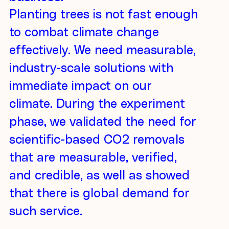
Planting trees is not fast enough
to combat climate change
effectively. We need measurable,
industry-scale solutions with
immediate impact on our
climate. During the experiment
phase, we validated the need for
scientific-based CO2 removals
that are measurable, verified,
and credible, as well as showed
that there is global demand for
such service.