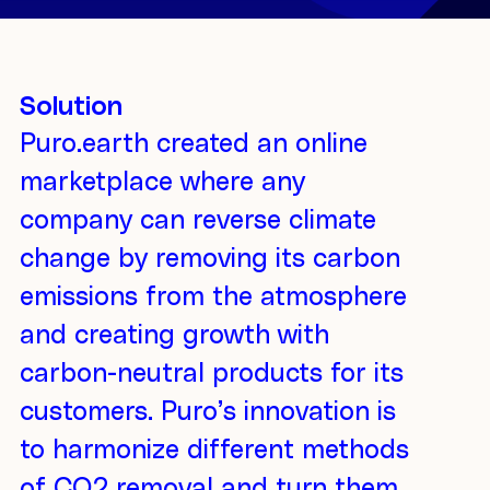
Solution
Puro.earth created an online
marketplace where any
company can reverse climate
change by removing its carbon
emissions from the atmosphere
and creating growth with
carbon-neutral products for its
customers. Puro’s innovation is
to harmonize different methods
of CO2 removal and turn them