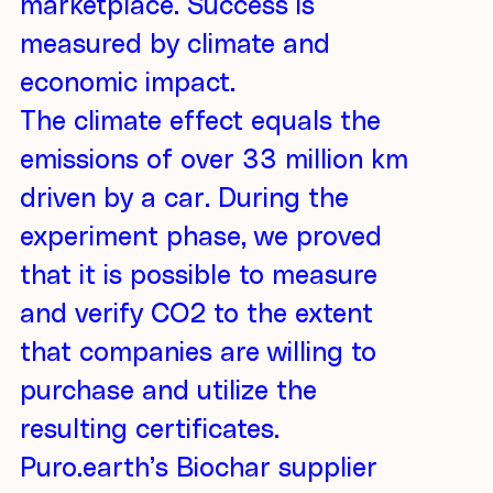
marketplace. Success is
measured by climate and
economic impact.
The climate effect equals the
emissions of over 33 million km
driven by a car. During the
experiment phase, we proved
that it is possible to measure
and verify CO2 to the extent
that companies are willing to
purchase and utilize the
resulting certificates.
Puro.earth’s Biochar supplier