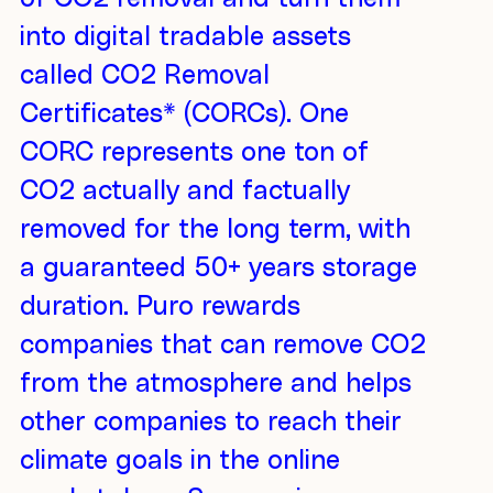
into digital tradable assets
called CO2 Removal
Certificates* (CORCs). One
CORC represents one ton of
CO2 actually and factually
removed for the long term, with
a guaranteed 50+ years storage
duration. Puro rewards
companies that can remove CO2
from the atmosphere and helps
other companies to reach their
climate goals in the online